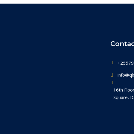
Contac
+25579
info@qlc
16th Floo
Square, D