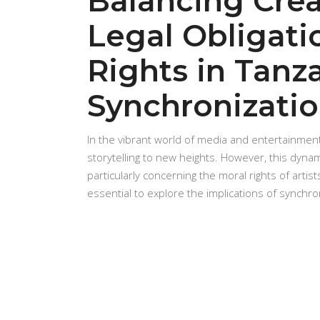
Balancing Crea
Legal Obligati
Rights in Tanz
Synchronizatio
In the vibrant world of media and entertainment
storytelling to new heights. However, this dynam
particularly concerning the moral rights of artist
essential to explore the implications of synchro