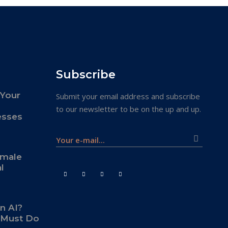
Subscribe
 Your
Submit your email address and subscribe
to our newsletter to be on the up and up.
esses
emale
l
an AI?
s Must Do