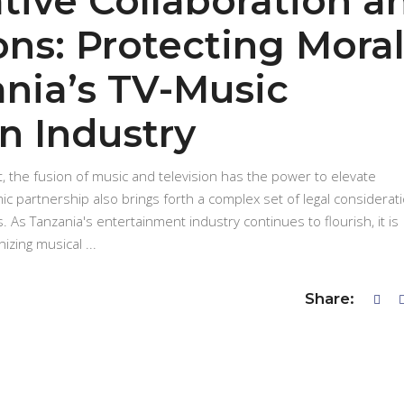
tive Collaboration a
ons: Protecting Mora
ania’s TV-Music
n Industry
, the fusion of music and television has the power to elevate
ic partnership also brings forth a complex set of legal considerat
s. As Tanzania's entertainment industry continues to flourish, it is
nizing musical
Share: