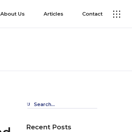
About Us
Articles
Contact
Search
for:
Recent Posts