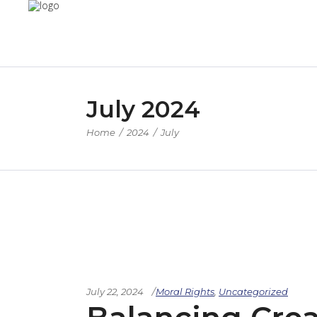
July 2024
Home
/
2024
/
July
July 22, 2024
Moral Rights
,
Uncategorized