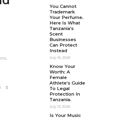
nd
You Cannot
l
Trademark
Your Perfume.
Here Is What
Tanzania’s
Scent
Businesses
Can Protect
Instead
ions,
July 16, 2026
Know Your
Worth: A
Female
Athlete’s Guide
To Legal
Protection In
Tanzania.
July 13, 2026
Is Your Music