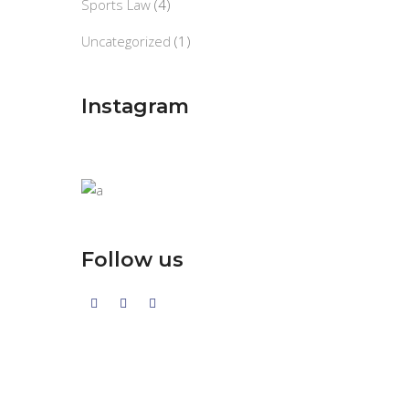
Sports Law
(4)
Uncategorized
(1)
Instagram
Follow us