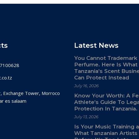
ts
Latest News
You Cannot Trademark
Perfume. Here Is What
7100628
Tanzania’s Scent Busin
.co.tz
Can Protect Instead
July 16, 2026
r, Exchange Tower, Morroco
Know Your Worth: A F
ar es salaam
Athlete’s Guide To Lega
Protection In Tanzania.
July 13, 2026
Is Your Music Training 
What Tanzanian Artist