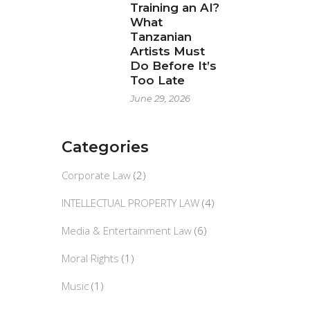
Training an AI?
What
Tanzanian
Artists Must
Do Before It’s
Too Late
June 29, 2026
Categories
Corporate Law
(2)
INTELLECTUAL PROPERTY LAW
(4)
Media & Entertainment Law
(6)
Moral Rights
(1)
Music
(1)