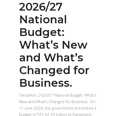
2026/27
National
Budget:
What’s New
and What’s
Changed for
Business.
Tanzania's 2026/27 National Budget: What's
New and What's Changed for Business. On
11 June 2026, the government presented a
budget of TZS 62.33 trillion to Parliament,