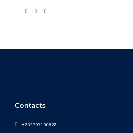
Contacts
+255797100628