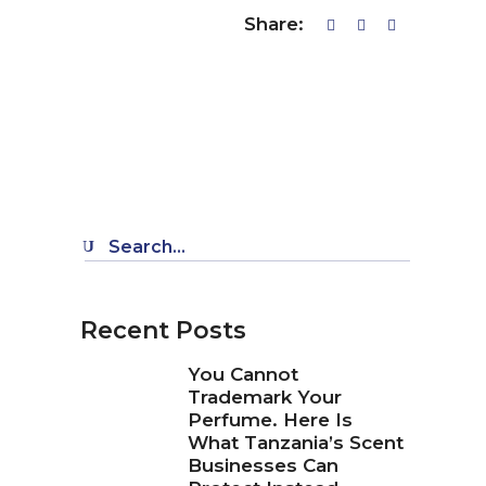
Share:
Search
for:
Recent Posts
You Cannot
Trademark Your
Perfume. Here Is
What Tanzania’s Scent
Businesses Can