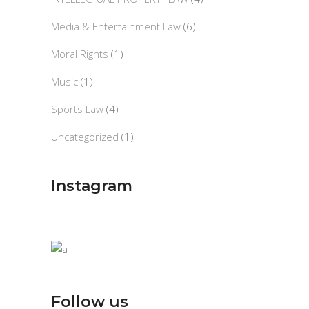
Media & Entertainment Law
(6)
Moral Rights
(1)
Music
(1)
Sports Law
(4)
Uncategorized
(1)
Instagram
Follow us