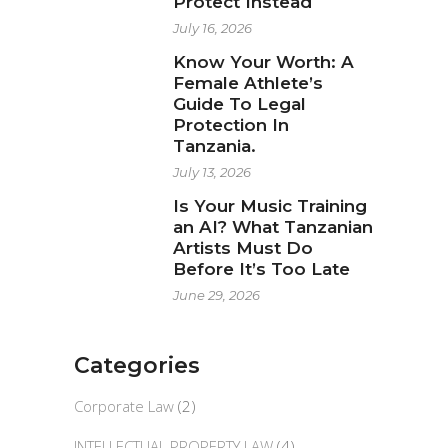
Protect Instead
July 16, 2026
Know Your Worth: A
Female Athlete’s
Guide To Legal
Protection In
Tanzania.
July 13, 2026
Is Your Music Training
an AI? What Tanzanian
Artists Must Do
Before It’s Too Late
June 29, 2026
Categories
Corporate Law
(2)
INTELLECTUAL PROPERTY LAW
(4)