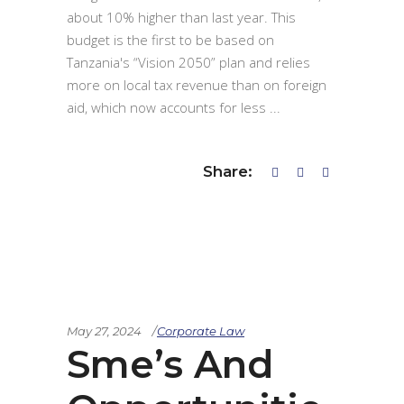
about 10% higher than last year. This
budget is the first to be based on
Tanzania's “Vision 2050” plan and relies
more on local tax revenue than on foreign
aid, which now accounts for less
Share:
May 27, 2024
Corporate Law
Sme’s And