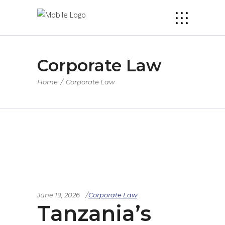
Corporate Law
Home
/
Corporate Law
June 19, 2026
Corporate Law
Tanzania’s