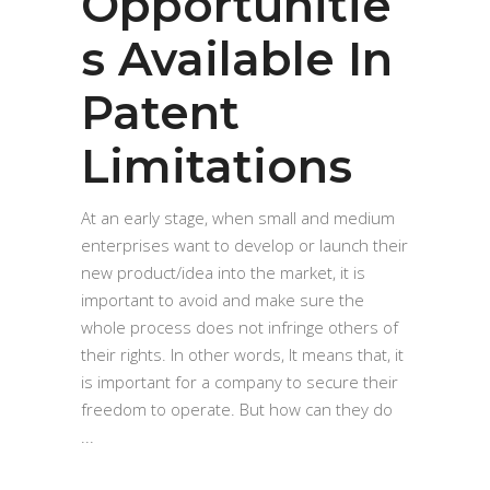
Opportunitie
s Available In
Patent
Limitations
At an early stage, when small and medium
enterprises want to develop or launch their
new product/idea into the market, it is
important to avoid and make sure the
whole process does not infringe others of
their rights. In other words, It means that, it
is important for a company to secure their
freedom to operate. But how can they do