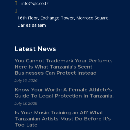
info@qlc.co.tz
16th Floor, Exchange Tower, Morroco Square,
Dar es salaam
Latest News
You Cannot Trademark Your Perfume.
Here Is What Tanzania’s Scent
Businesses Can Protect Instead
July 16, 2026
Know Your Worth: A Female Athlete’s
Guide To Legal Protection In Tanzania.
July 13, 2026
Is Your Music Training an AI? What
Tanzanian Artists Must Do Before It’s
Too Late