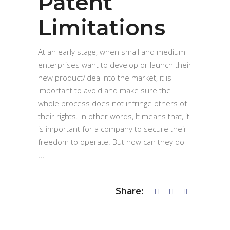
Patent
Limitations
At an early stage, when small and medium
enterprises want to develop or launch their
new product/idea into the market, it is
important to avoid and make sure the
whole process does not infringe others of
their rights. In other words, It means that, it
is important for a company to secure their
freedom to operate. But how can they do
Share: