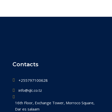
Contacts
+255797100628
info@qlc.co.tz
16th Floor, Exchange Tower, Morroco Square,
Dar es salaam