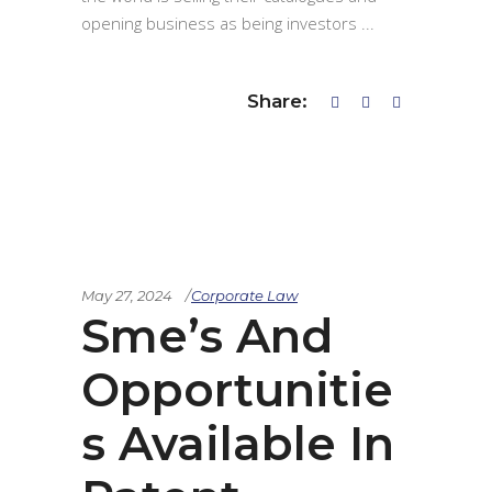
opening business as being investors
Share:
May 27, 2024
Corporate Law
Sme’s And
Opportunitie
s Available In