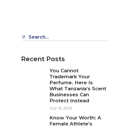
Search
for:
Recent Posts
You Cannot
Trademark Your
Perfume. Here Is
What Tanzania’s Scent
Businesses Can
Protect Instead
July 16, 2026
Know Your Worth: A
Female Athlete’s