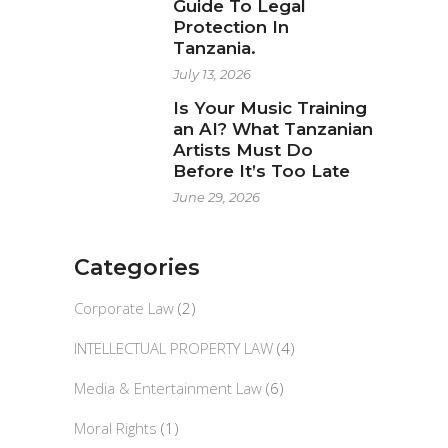
Guide To Legal
Protection In
Tanzania.
July 13, 2026
Is Your Music Training
an AI? What Tanzanian
Artists Must Do
Before It’s Too Late
June 29, 2026
Categories
Corporate Law
(2)
INTELLECTUAL PROPERTY LAW
(4)
Media & Entertainment Law
(6)
Moral Rights
(1)