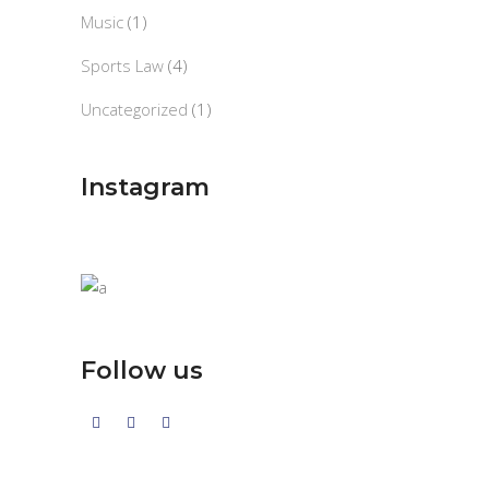
Music
(1)
Sports Law
(4)
Uncategorized
(1)
Instagram
Follow us