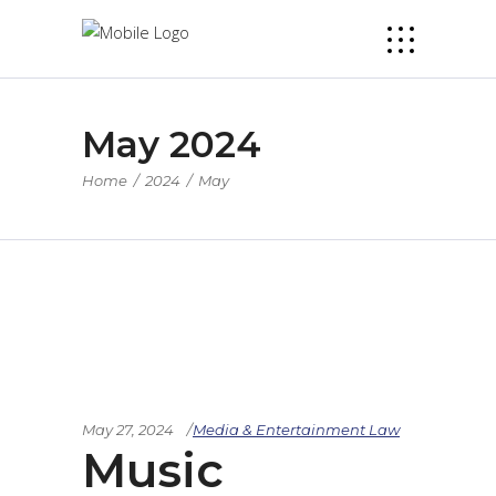
May 2024
Home
/
2024
/
May
May 27, 2024
Media & Entertainment Law
Music