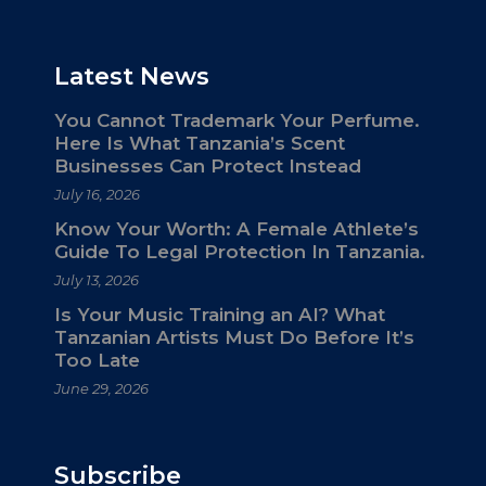
Latest News
You Cannot Trademark Your Perfume.
Here Is What Tanzania’s Scent
Businesses Can Protect Instead
July 16, 2026
Know Your Worth: A Female Athlete’s
Guide To Legal Protection In Tanzania.
July 13, 2026
Is Your Music Training an AI? What
Tanzanian Artists Must Do Before It’s
Too Late
June 29, 2026
Subscribe