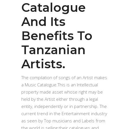
Catalogue
And Its
Benefits To
Tanzanian
Artists.
The compilation of songs of an Artist makes
a Music Catalogue.This is an Intellectual
property made asset whose right may be
held by the Artist either through a legal
entity, independently or in partnership. The
current trend in the Entertainment industry
as seen by Top musicians and Labels from
the world is selling their catalogues and