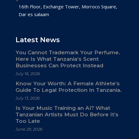
16th Floor, Exchange Tower, Morroco Square,
Dar es salaam
Latest News
You Cannot Trademark Your Perfume.
Here Is What Tanzania’s Scent
Businesses Can Protect Instead
July 16, 2026
Know Your Worth: A Female Athlete’s
Guide To Legal Protection In Tanzania.
July 13, 2026
Is Your Music Training an AI? What
Tanzanian Artists Must Do Before It’s
Too Late
June 29, 2026