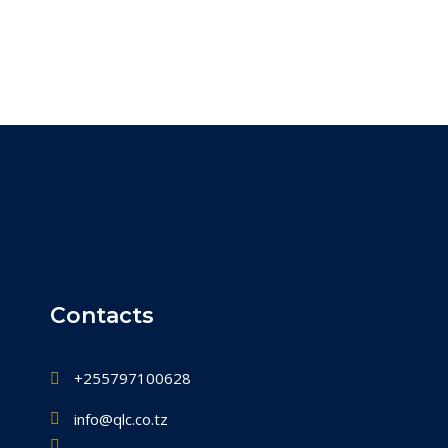
Contacts
+255797100628
info@qlc.co.tz