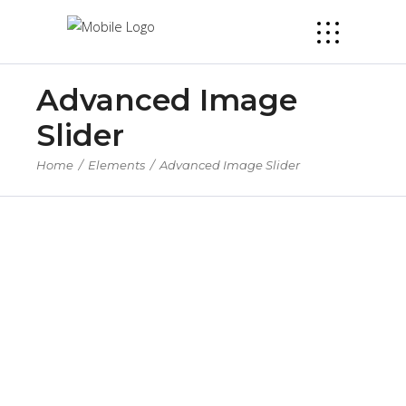
Advanced Image
Slider
Home
/
Elements
/
Advanced Image Slider