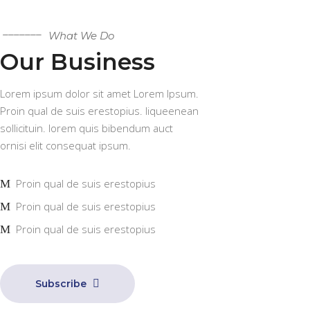
What We Do
Our Business
Lorem ipsum dolor sit amet Lorem Ipsum.
Proin qual de suis erestopius. liqueenean
sollicituin. lorem quis bibendum auct
ornisi elit consequat ipsum.
Proin qual de suis erestopius
Proin qual de suis erestopius
Proin qual de suis erestopius
Subscribe